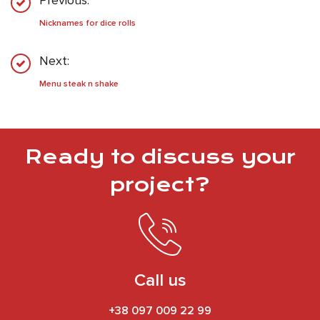
Previous:
Nicknames for dice rolls
Next:
Menu steak n shake
Ready to discuss your
project?
Call us
+38 097 009 22 99