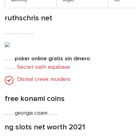
authority
vegas
list
ruthschris net
. . . . . . . . . . . .
. . . .
poker online gratis sin dinero
. . . . .
Secret oath equibase
Dismal creek murders
free konami coins
. . . . georgia coam . . . .
ng slots net worth 2021