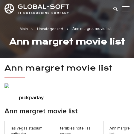
Ann margret movie list
Main
Uncategorized
Ann margret movie list
Ann margret movie list
. . . . . .
pickparlay
Ann margret movie list
las vegas stadium
terribles hotel las
Ann margret 