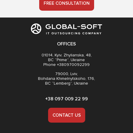
FREE CONSULTATION
OFFICES
01014, Kyiv, Zhylianska, 48,
BC “Prime”, Ukraine
Phone +380970092299
79000, Lviv,
Bohdana Khmelnytskoho, 176,
BC “Lemberg”, Ukraine
+38 097 009 22 99
CONTACT US