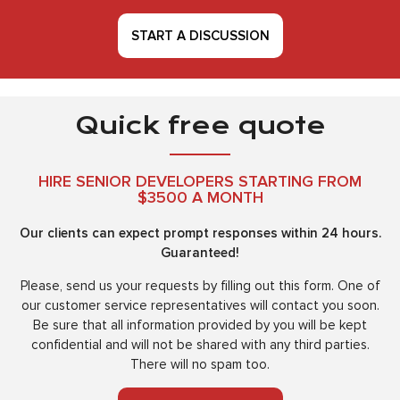
START A DISCUSSION
Quick free quote
HIRE SENIOR DEVELOPERS STARTING FROM
$3500 A MONTH
Our clients can expect prompt responses within 24 hours.
Guaranteed!
Please, send us your requests by filling out this form. One of
our customer service representatives will contact you soon.
Be sure that all information provided by you will be kept
confidential and will not be shared with any third parties.
There will no spam too.