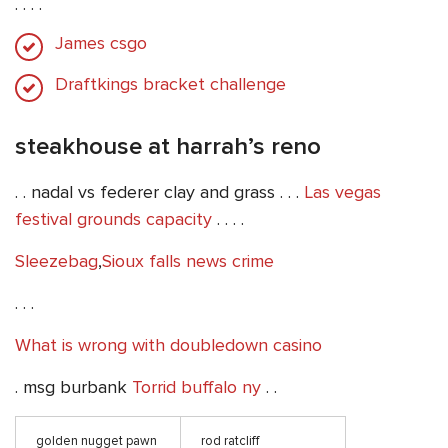
. . . .
James csgo
Draftkings bracket challenge
steakhouse at harrah’s reno
. . nadal vs federer clay and grass . . .
Las vegas
festival grounds capacity
. . . .
Sleezebag
,
Sioux falls news crime
. . .
What is wrong with doubledown casino
. msg burbank
Torrid buffalo ny
. .
golden nugget pawn
rod ratcliff