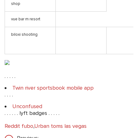
shop
vue bar m resort
biloxi shooting
. . . . .
Twin river sportsbook mobile app
. . . .
Unconfused
. . . . . . lyft badges . . . . .
Reddit fubo
,
Urban toms las vegas