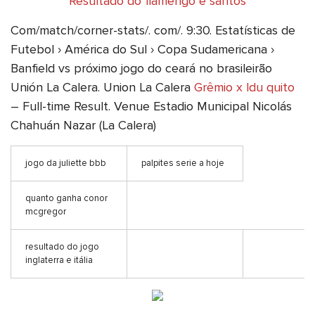
Resultado do flamengo e santos
Com/match/corner-stats/. com/. 9:30. Estatísticas de
Futebol › América do Sul › Copa Sudamericana ›
Banfield vs próximo jogo do ceará no brasileirão
Unión La Calera. Union La Calera
Grêmio x ldu quito
– Full-time Result. Venue Estadio Municipal Nicolás
Chahuán Nazar (La Calera)
jogo da juliette bbb
palpites serie a hoje
quanto ganha conor
mcgregor
resultado do jogo
inglaterra e itália