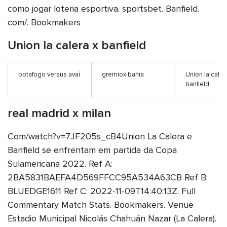
como jogar loteria esportiva. sportsbet. Banfield.
com/. Bookmakers
Union la calera x banfield
botafogo versus avaí
gremiox bahia
Union la caler
banfield
real madrid x milan
Com/watch?v=7JF205s_cB4Union La Calera e
Banfield se enfrentam em partida da Copa
Sulamericana 2022. Ref A:
2BA5831BAEFA4D569FFCC95A534A63CB Ref B:
BLUEDGE1611 Ref C: 2022-11-09T14:40:13Z. Full
Commentary Match Stats. Bookmakers. Venue
Estadio Municipal Nicolás Chahuán Nazar (La Calera).