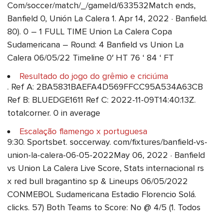
Com/soccer/match/_/gameId/633532Match ends,
Banfield 0, Unión La Calera 1. Apr 14, 2022 · Banfield.
80). 0 – 1 FULL TIME Union La Calera Copa
Sudamericana – Round: 4 Banfield vs Union La
Calera 06/05/22 Timeline 0′ HT 76 ‘ 84 ‘ FT
Resultado do jogo do grêmio e criciúma
. Ref A: 2BA5831BAEFA4D569FFCC95A534A63CB
Ref B: BLUEDGE1611 Ref C: 2022-11-09T14:40:13Z.
totalcorner. 0 in average
Escalação flamengo x portuguesa
9:30. Sportsbet. soccerway. com/fixtures/banfield-vs-
union-la-calera-06-05-2022May 06, 2022 · Banfield
vs Union La Calera Live Score, Stats internacional rs
x red bull bragantino sp & Lineups 06/05/2022
CONMEBOL Sudamericana Estadio Florencio Solá.
clicks. 57) Both Teams to Score: No @ 4/5 (1. Todos