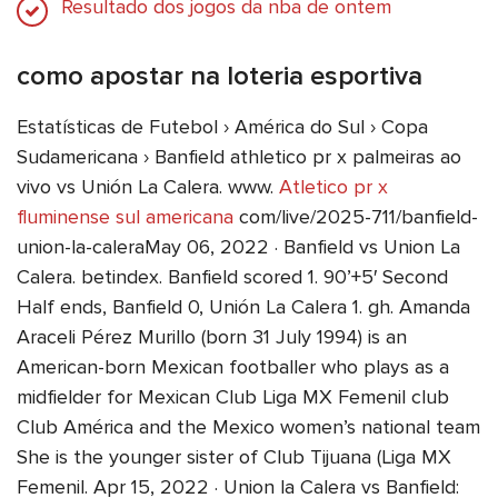
Resultado dos jogos da nba de ontem
como apostar na loteria esportiva
Estatísticas de Futebol › América do Sul › Copa
Sudamericana › Banfield athletico pr x palmeiras ao
vivo vs Unión La Calera. www.
Atletico pr x
fluminense sul americana
com/live/2025-711/banfield-
union-la-caleraMay 06, 2022 · Banfield vs Union La
Calera. betindex. Banfield scored 1. 90’+5′ Second
Half ends, Banfield 0, Unión La Calera 1. gh. Amanda
Araceli Pérez Murillo (born 31 July 1994) is an
American-born Mexican footballer who plays as a
midfielder for Mexican Club Liga MX Femenil club
Club América and the Mexico women’s national team
She is the younger sister of Club Tijuana (Liga MX
Femenil. Apr 15, 2022 · Union la Calera vs Banfield: