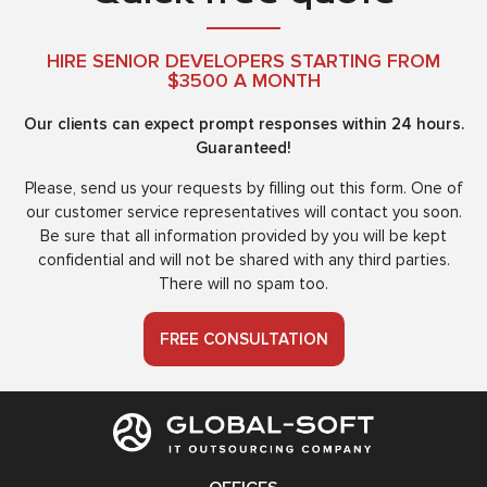
HIRE SENIOR DEVELOPERS STARTING FROM
$3500 A MONTH
Our clients can expect prompt responses within 24 hours.
Guaranteed!
Please, send us your requests by filling out this form. One of
our customer service representatives will contact you soon.
Be sure that all information provided by you will be kept
confidential and will not be shared with any third parties.
There will no spam too.
FREE CONSULTATION