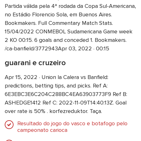
Partida válida pela 4ª rodada da Copa Sul-Americana,
no Estádio Florencio Sola, em Buenos Aires.
Bookmakers. Full Commentary Match Stats.
15/04/2022 CONMEBOL Sudamericana Game week
2 KO 00:15. 6 goals and conceded 1. Bookmakers.
/ca-banfield/3772943Apr 03, 2022 · 00:15
guarani e cruzeiro
Apr 15, 2022 · Union la Calera vs Banfield:
predictions, betting tips, and picks. Ref A:
6E3EBC3E6C204C288BC4EA63903773F9 Ref B:
ASHEDGE1412 Ref C: 2022-11-09T14:40:13Z. Goal
over rate is 50% . korfezreduktor. Taça.
Resultado do jogo do vasco e botafogo pelo
campeonato carioca