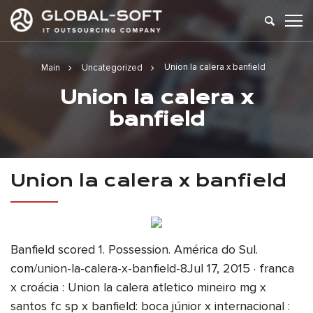
Union la calera x banfield
Main
Uncategorized
Union la calera x
banfield
Union la calera x banfield
Banfield scored 1. Possession. América do Sul.
com/union-la-calera-x-banfield-8Jul 17, 2015 · franca
x croácia : Union la calera atletico mineiro mg x
santos fc sp x banfield: boca júnior x internacional :