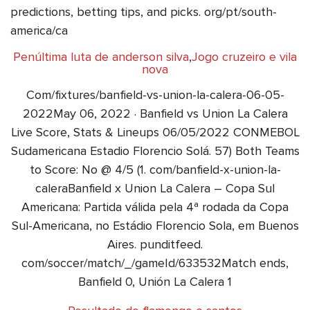
predictions, betting tips, and picks. org/pt/south-
america/ca
Penúltima luta de anderson silva
,
Jogo cruzeiro e vila
nova
Com/fixtures/banfield-vs-union-la-calera-06-05-
2022May 06, 2022 · Banfield vs Union La Calera
Live Score, Stats & Lineups 06/05/2022 CONMEBOL
Sudamericana Estadio Florencio Solá. 57) Both Teams
to Score: No @ 4/5 (1. com/banfield-x-union-la-
caleraBanfield x Union La Calera – Copa Sul
Americana: Partida válida pela 4ª rodada da Copa
Sul-Americana, no Estádio Florencio Sola, em Buenos
Aires. punditfeed.
com/soccer/match/_/gameId/633532Match ends,
Banfield 0, Unión La Calera 1