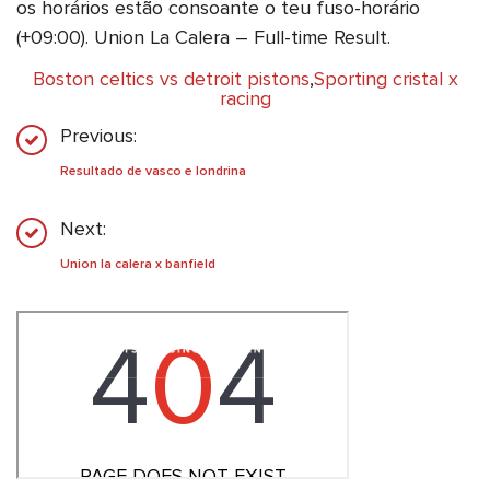
os horários estão consoante o teu fuso-horário
(+09:00). Union La Calera – Full-time Result.
Boston celtics vs detroit pistons
,
Sporting cristal x
racing
Previous:
Resultado de vasco e londrina
Next:
Union la calera x banfield