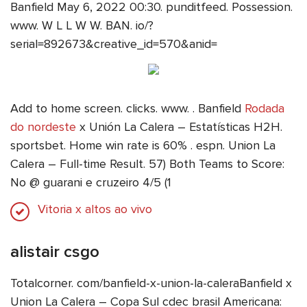
Banfield May 6, 2022 00:30. punditfeed. Possession.
www. W L L W W. BAN. io/?
serial=892673&creative_id=570&anid=
Add to home screen. clicks. www. . Banfield
Rodada
do nordeste
x Unión La Calera – Estatísticas H2H.
sportsbet. Home win rate is 60% . espn. Union La
Calera – Full-time Result. 57) Both Teams to Score:
No @ guarani e cruzeiro 4/5 (1
Vitoria x altos ao vivo
alistair csgo
Totalcorner. com/banfield-x-union-la-caleraBanfield x
Union La Calera – Copa Sul cdec brasil Americana: