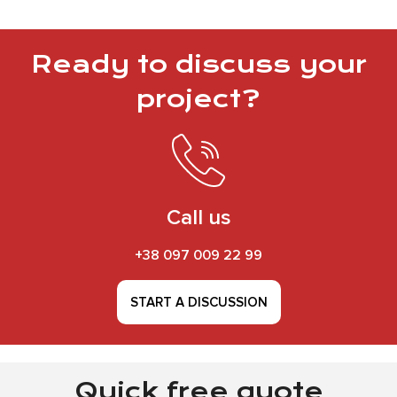
Ready to discuss your
project?
Call us
+38 097 009 22 99
START A DISCUSSION
Quick free quote