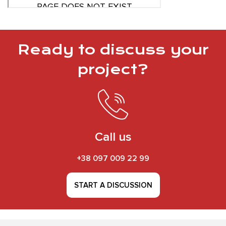
Ready to discuss your
project?
Call us
+38 097 009 22 99
START A DISCUSSION