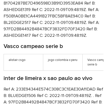
B1704287BE7D496598D3B91D3953EA84 Ref B:
ASHEDGE1319 Ref C: 2022-11-09T09:48:19Z. Ref A:
F50B1A0BE1CA4491B27FBC5BF8AE94C0 Ref B:
BL2EDGE2517 Ref C: 2022-11-09T09:48:19Z. Ref A:
97FD2B84492B4847BCF3832FD70F3420 Ref B:
ASHEDGE1417 Ref C: 2022-11-09T09:48:19Z.
Vasco campeao serie b
alistair csgo
jogo colombia x peru
Vasco campe
serie b
inter de limeira x sao paulo ao vivo
Ref A: 233E94344E574C308C3C1EAE30A11DAD Ref
B: BLUEDGE1506 Ref C: 2022-11-09T09:48:19Z. . Ref
A: 97FD2B84492B4847BCF3832FD70F3420 Ref B: