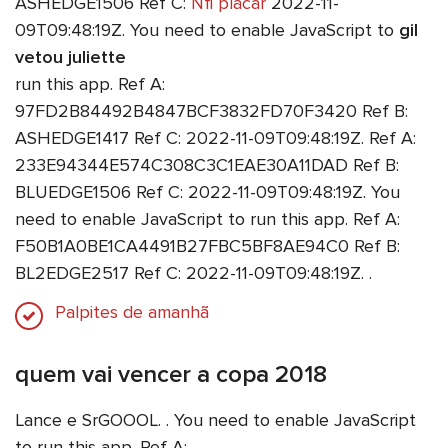
ASHEDGE1506 Ref C:
Nfl placar
2022-11-
09T09:48:19Z. You need to enable JavaScript to
gil
vetou juliette
run this app. Ref A:
97FD2B84492B4847BCF3832FD70F3420 Ref B:
ASHEDGE1417 Ref C: 2022-11-09T09:48:19Z. Ref A:
233E94344E574C308C3C1EAE30A11DAD Ref B:
BLUEDGE1506 Ref C: 2022-11-09T09:48:19Z. You
need to enable JavaScript to run this app. Ref A:
F50B1A0BE1CA4491B27FBC5BF8AE94C0 Ref B:
BL2EDGE2517 Ref C: 2022-11-09T09:48:19Z. .
Palpites de amanhã
quem vai vencer a copa 2018
Lance e SrGOOOL. . You need to enable JavaScript
to run this app. Ref A: