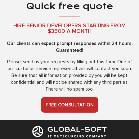
Quick free quote
HIRE SENIOR DEVELOPERS STARTING FROM
$3500 A MONTH
Our clients can expect prompt responses within 24 hours.
Guaranteed!
Please, send us your requests by filling out this form. One of
our customer service representatives will contact you soon.
Be sure that all information provided by you will be kept
confidential and will not be shared with any third parties.
There will no spam too.
FREE CONSULTATION