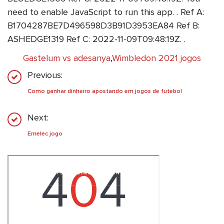
need to enable JavaScript to run this app. . Ref A:
B1704287BE7D496598D3B91D3953EA84 Ref B:
ASHEDGE1319 Ref C: 2022-11-09T09:48:19Z. .
Gastelum vs adesanya
,
Wimbledon 2021 jogos
Previous:
Como ganhar dinheiro apostando em jogos de futebol
Next:
Emelec jogo