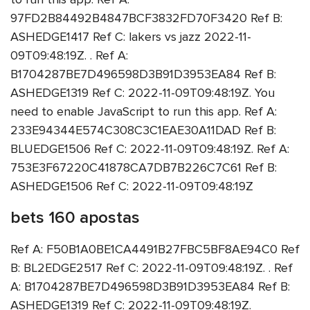
97FD2B84492B4847BCF3832FD70F3420 Ref B:
ASHEDGE1417 Ref C: lakers vs jazz 2022-11-
09T09:48:19Z. . Ref A:
B1704287BE7D496598D3B91D3953EA84 Ref B:
ASHEDGE1319 Ref C: 2022-11-09T09:48:19Z. You
need to enable JavaScript to run this app. Ref A:
233E94344E574C308C3C1EAE30A11DAD Ref B:
BLUEDGE1506 Ref C: 2022-11-09T09:48:19Z. Ref A:
753E3F67220C41878CA7DB7B226C7C61 Ref B:
ASHEDGE1506 Ref C: 2022-11-09T09:48:19Z
bets 160 apostas
Ref A: F50B1A0BE1CA4491B27FBC5BF8AE94C0 Ref
B: BL2EDGE2517 Ref C: 2022-11-09T09:48:19Z. . Ref
A: B1704287BE7D496598D3B91D3953EA84 Ref B:
ASHEDGE1319 Ref C: 2022-11-09T09:48:19Z.