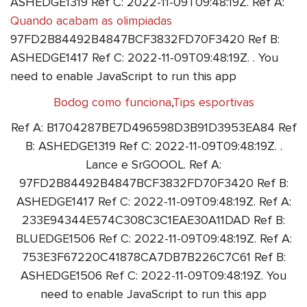
ASHEDGE1319 Ref C: 2022-11-09T09:48:19Z. Ref A:
Quando acabam as olimpiadas
97FD2B84492B4847BCF3832FD70F3420 Ref B:
ASHEDGE1417 Ref C: 2022-11-09T09:48:19Z. . You
need to enable JavaScript to run this app
Bodog como funciona
,
Tips esportivas
Ref A: B1704287BE7D496598D3B91D3953EA84 Ref
B: ASHEDGE1319 Ref C: 2022-11-09T09:48:19Z. .
Lance e SrGOOOL. Ref A:
97FD2B84492B4847BCF3832FD70F3420 Ref B:
ASHEDGE1417 Ref C: 2022-11-09T09:48:19Z. Ref A:
233E94344E574C308C3C1EAE30A11DAD Ref B:
BLUEDGE1506 Ref C: 2022-11-09T09:48:19Z. Ref A:
753E3F67220C41878CA7DB7B226C7C61 Ref B:
ASHEDGE1506 Ref C: 2022-11-09T09:48:19Z. You
need to enable JavaScript to run this app