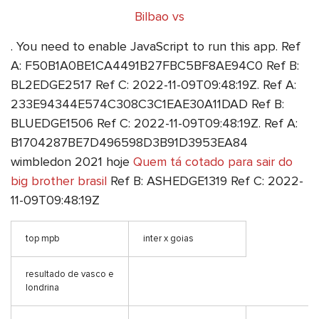
Bilbao vs
. You need to enable JavaScript to run this app. Ref
A: F50B1A0BE1CA4491B27FBC5BF8AE94C0 Ref B:
BL2EDGE2517 Ref C: 2022-11-09T09:48:19Z. Ref A:
233E94344E574C308C3C1EAE30A11DAD Ref B:
BLUEDGE1506 Ref C: 2022-11-09T09:48:19Z. Ref A:
B1704287BE7D496598D3B91D3953EA84
wimbledon 2021 hoje
Quem tá cotado para sair do
big brother brasil
Ref B: ASHEDGE1319 Ref C: 2022-
11-09T09:48:19Z
top mpb
inter x goias
resultado de vasco e
londrina