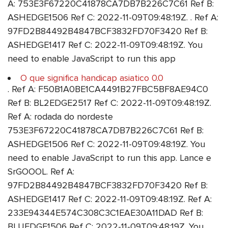
A: 753E3F67220C41878CA7DB7B226C7C61 Ref B:
ASHEDGE1506 Ref C: 2022-11-09T09:48:19Z. . Ref A:
97FD2B84492B4847BCF3832FD70F3420 Ref B:
ASHEDGE1417 Ref C: 2022-11-09T09:48:19Z. You
need to enable JavaScript to run this app
O que significa handicap asiatico 0.0
. Ref A: F50B1A0BE1CA4491B27FBC5BF8AE94C0
Ref B: BL2EDGE2517 Ref C: 2022-11-09T09:48:19Z.
Ref A: rodada do nordeste
753E3F67220C41878CA7DB7B226C7C61 Ref B:
ASHEDGE1506 Ref C: 2022-11-09T09:48:19Z. You
need to enable JavaScript to run this app. Lance e
SrGOOOL. Ref A:
97FD2B84492B4847BCF3832FD70F3420 Ref B:
ASHEDGE1417 Ref C: 2022-11-09T09:48:19Z. Ref A:
233E94344E574C308C3C1EAE30A11DAD Ref B:
BLUEDGE1506 Ref C: 2022-11-09T09:48:19Z. You