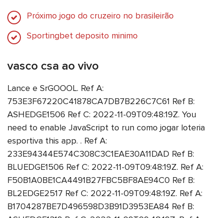
Próximo jogo do cruzeiro no brasileirão
Sportingbet deposito minimo
vasco csa ao vivo
Lance e SrGOOOL. Ref A:
753E3F67220C41878CA7DB7B226C7C61 Ref B:
ASHEDGE1506 Ref C: 2022-11-09T09:48:19Z. You
need to enable JavaScript to run como jogar loteria
esportiva this app. . Ref A:
233E94344E574C308C3C1EAE30A11DAD Ref B:
BLUEDGE1506 Ref C: 2022-11-09T09:48:19Z. Ref A:
F50B1A0BE1CA4491B27FBC5BF8AE94C0 Ref B:
BL2EDGE2517 Ref C: 2022-11-09T09:48:19Z. Ref A:
B1704287BE7D496598D3B91D3953EA84 Ref B: