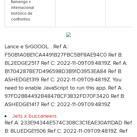
flamengo x
internacional
histórico de
confrontos
Lance e SrGOOOL. . Ref A:
F50B1A0BE1CA4491B27FBC5BF8AE94C0 Ref B:
BL2EDGE2517 Ref C: 2022-11-09T09:48:19Z. Ref A:
B1704287BE7D496598D3B91D3953EA84 Ref B:
ASHEDGE1319 Ref C: 2022-11-09T09:48:19Z. You
need to enable JavaScript to run this app. Ref A:
97FD2B84492B4847BCF3832FD70F3420 Ref B:
ASHEDGE1417 Ref C: 2022-11-09T09:48:19Z
Jets x buccaneers
Ref A: 233E94344E574C308C3C1EAE30A11DAD Ref
B: BLUEDGE1506 Ref C: 2022-11-09T09:48:19Z. Ref