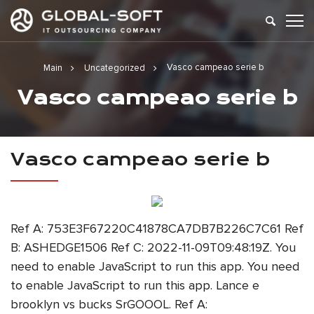
Vasco campeao serie b
Main
Uncategorized
Vasco campeao serie b
Vasco campeao serie b
Ref A: 753E3F67220C41878CA7DB7B226C7C61 Ref
B: ASHEDGE1506 Ref C: 2022-11-09T09:48:19Z. You
need to enable JavaScript to run this app. You need
to enable JavaScript to run this app. Lance e
brooklyn vs bucks SrGOOOL. Ref A: