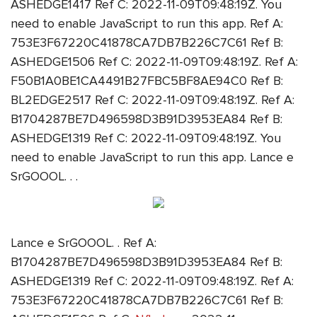
ASHEDGE1417 Ref C: 2022-11-09T09:48:19Z. You
need to enable JavaScript to run this app. Ref A:
753E3F67220C41878CA7DB7B226C7C61 Ref B:
ASHEDGE1506 Ref C: 2022-11-09T09:48:19Z. Ref A:
F50B1A0BE1CA4491B27FBC5BF8AE94C0 Ref B:
BL2EDGE2517 Ref C: 2022-11-09T09:48:19Z. Ref A:
B1704287BE7D496598D3B91D3953EA84 Ref B:
ASHEDGE1319 Ref C: 2022-11-09T09:48:19Z. You
need to enable JavaScript to run this app. Lance e
SrGOOOL. . .
Lance e SrGOOOL. . Ref A:
B1704287BE7D496598D3B91D3953EA84 Ref B:
ASHEDGE1319 Ref C: 2022-11-09T09:48:19Z. Ref A:
753E3F67220C41878CA7DB7B226C7C61 Ref B: