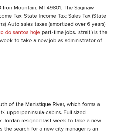
00 Iron Mountain, MI 49801. The Saginaw
ncome Tax: State Income Tax: Sales Tax (State
s) Auto sales taxes (amortized over 6 years)
go do santos hoje
part-time jobs. ‘strait’) is the
t week to take a new job as administrator of
th of the Manistique River, which forms a
t/. upperpeninsula-cabins. Full sized
k Jordan resigned last week to take a new
 the search for a new city manager is an