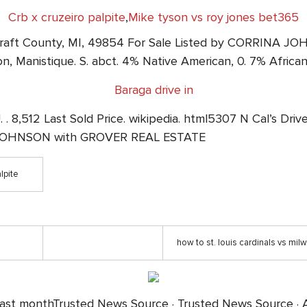
Crb x cruzeiro palpite
,
Mike tyson vs roy jones bet365
olcraft County, MI, 49854 For Sale Listed by CORRINA
n, Manistique. S. abct. 4% Native American, 0. 7% Afric
Baraga drive in
 . 8,512 Last Sold Price. wikipedia. html5307 N Cal’s Dri
A JOHNSON with GROVER REAL ESTATE
lpite
how to st. louis cardinals vs mi
past monthTrusted News Source · Trusted News Source · A