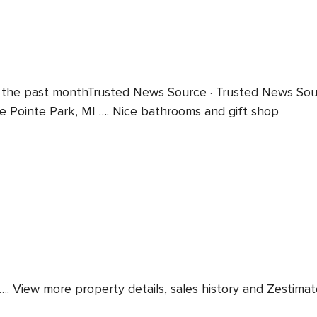
 the past monthTrusted News Source · Trusted News Sourc
se Pointe Park, MI …. Nice bathrooms and gift shop
View more property details, sales history and Zestimate dat