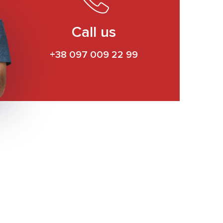
Call us
+38 097 009 22 99