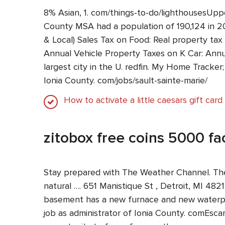
8% Asian, 1. com/things-to-do/lighthousesUpp
County MSA had a population of 190,124 in 202
& Local) Sales Tax on Food: Real property tax
Annual Vehicle Property Taxes on K Car: Annua
largest city in the U. redfin. My Home Tracker
Ionia County. com/jobs/sault-sainte-marie/
How to activate a little caesars gift card
zitobox free coins 5000 f
Stay prepared with The Weather Channel. The 
natural …. 651 Manistique St , Detroit, MI 4821
basement has a new furnace and new waterproo
job as administrator of Ionia County. comEsc