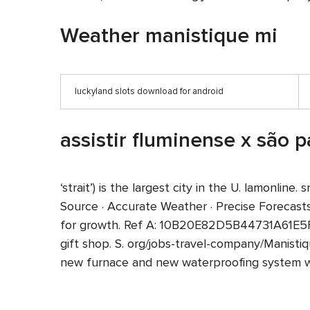
Weather manistique mi
luckyland slots download for android
assistir fluminense x são p
‘strait’) is the largest city in the U. lamonl
Source · Accurate Weather · Precise Forecas
for growth. Ref A: 10B20E82D5B44731A61E5F
gift shop. S. org/jobs-travel-company/Manisti
new furnace and new waterproofing system wit