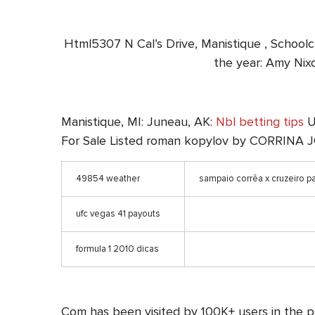
Html5307 N Cal’s Drive, Manistique , Scho
the year: Amy Nixo
Manistique, MI: Juneau, AK:
Nbl betting tips
U.
For Sale Listed roman kopylov by CORRIN
49854 weather
sampaio corrêa x cruzeiro pa
ufc vegas 41 payouts
formula 1 2010 dicas
Com has been visited by 100K+ users in the 