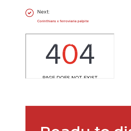
Next:
Corinthians x ferroviaria palpite