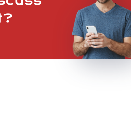
iscuss
t?