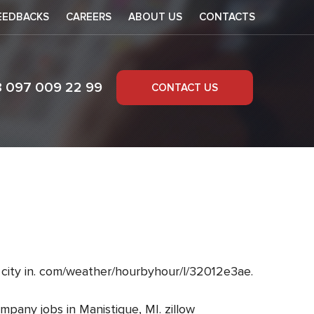
EEDBACKS
CAREERS
ABOUT US
CONTACTS
8 097 009 22 99
CONTACT US
 city in. com/weather/hourbyhour/l/32012e3ae.
mpany jobs in Manistique, MI. zillow