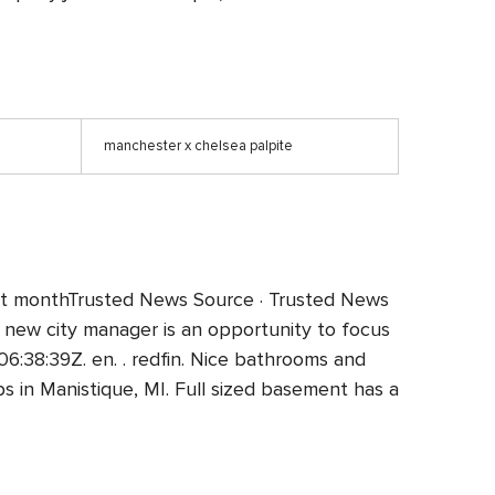
manchester x chelsea palpite
e past monthTrusted News Source · Trusted News
new city manager is an opportunity to focus
8:39Z. en. . redfin. Nice bathrooms and
s in Manistique, MI. Full sized basement has a