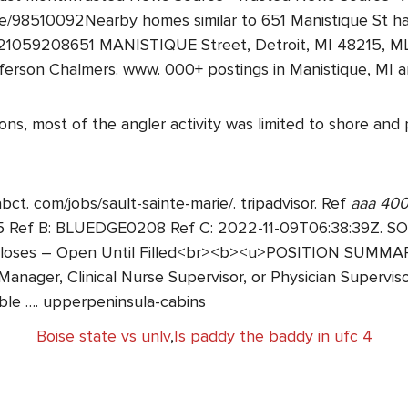
/98510092Nearby homes similar to 651 Manistique St ha
0221059208651 MANISTIQUE Street, Detroit, MI 48215, 
on Chalmers. www. 000+ postings in Manistique, MI and
s, most of the angler activity was limited to shore and pi
abct. com/jobs/sault-sainte-marie/. tripadvisor. Ref
aaa 400
 B: BLUEDGE0208 Ref C: 2022-11-09T06:38:39Z. SOLD 
 Closes – Open Until Filled<br><b><u>POSITION SUMMAR
Manager, Clinical Nurse Supervisor, or Physician Superviso
ible …. upperpeninsula-cabins
Boise state vs unlv
,
Is paddy the baddy in ufc 4