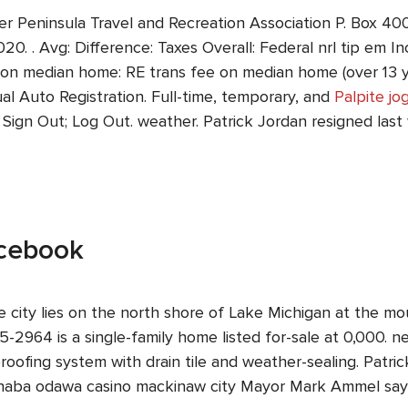
er Peninsula Travel and Recreation Association P. Box 4
0. . Avg: Difference: Taxes Overall: Federal nrl tip em I
 on median home: RE trans fee on median home (over 13 yr
l Auto Registration. Full-time, temporary, and
Palpite jo
; Sign Out; Log Out. weather. Patrick Jordan resigned las
acebook
city lies on the north shore of Lake Michigan at the mou
5-2964 is a single-family home listed for-sale at 0,000. ne
fing system with drain tile and weather-sealing. Patric
anaba odawa casino mackinaw city Mayor Mark Ammel says