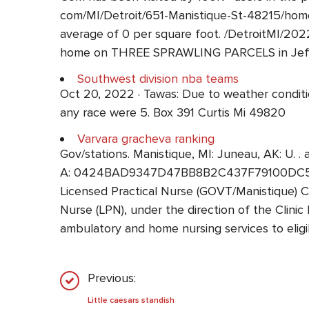
com/MI/Detroit/651-Manistique-St-48215/home
average of 0 per square foot. /DetroitMI/2
home on THREE SPRAWLING PARCELS in Jeffers
Southwest division nba teams
Oct 20, 2022 · Tawas: Due to weather condition
any race were 5. Box 391 Curtis Mi 49820
Varvara gracheva ranking
Gov/stations. Manistique, MI: Juneau, AK: U. . 
A: 0424BAD9347D47BB8B2C437F79100DC5 Ref
Licensed Practical Nurse (GOVT/Manistique)
Nurse (LPN), under the direction of the Clinic 
ambulatory and home nursing services to elig
Previous:
Little caesars standish