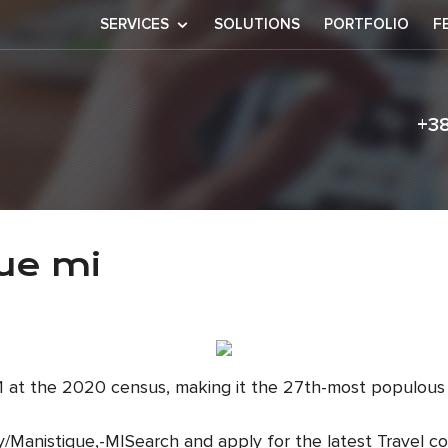
SERVICES
SOLUTIONS
PORTFOLIO
F
+3
nistique mi
ue mi
111 at the 2020 census, making it the 27th-most populous
y/Manistique,-MISearch and apply for the latest Travel co