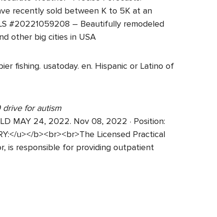
ve recently sold between K to 5K at an
MLS #20221059208 – Beautifully remodeled
 other big cities in USA
er fishing. usatoday. en. Hispanic or Latino of
 drive for autism
MAY 24, 2022. Nov 08, 2022 · Position:
Y:</u></b><br><br>The Licensed Practical
r, is responsible for providing outpatient