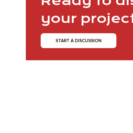
Ready to d
your projec
START A DISCUSSION