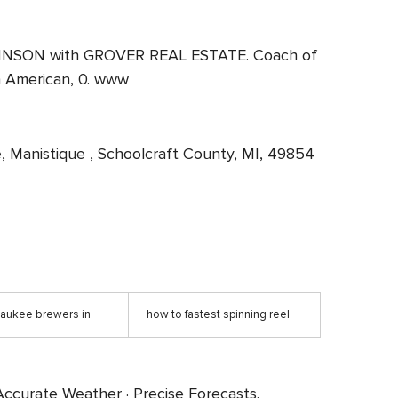
 JOHNSON with GROVER REAL ESTATE. Coach of
an American, 0. www
ve, Manistique , Schoolcraft County, MI, 49854
lwaukee brewers in
how to fastest spinning reel
ccurate Weather · Precise Forecasts.