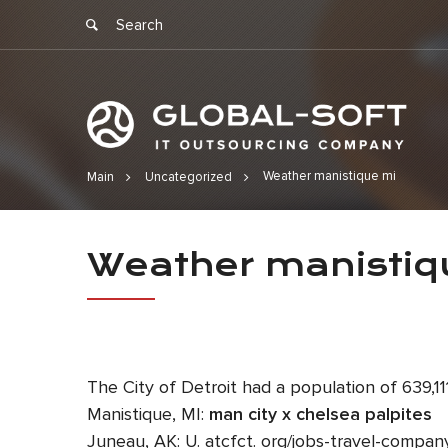
Weather manistique mi
Main
Uncategorized
Weather ma
Weather manistiq
The City of Detroit had a population of 639,
Manistique, MI:
man city x chelsea palpites
Juneau, AK: U. atcfct. org/jobs-travel-compan