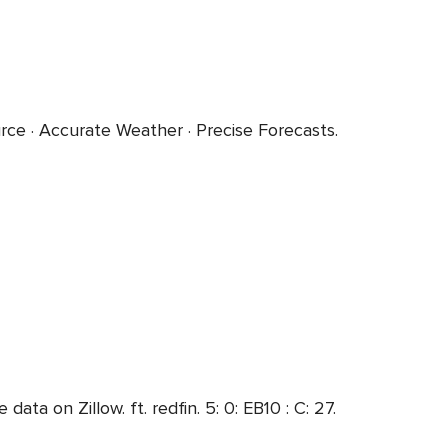
e · Accurate Weather · Precise Forecasts.
a on Zillow. ft. redfin. 5: 0: EB10 : C: 27.