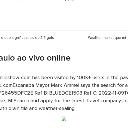
o que significa mais de 3 5 gols
Weather manistique mi
aulo ao vivo online
ine. smileshow. com has been visited by 100K+ users in th
ts. comEscanaba Mayor Mark Ammel says the search for a 
26455DFC2E Ref B: BLUEDGE1508 Ref C: 2022-11-09T06:3
que,-MISearch and apply for the latest Travel company job
h drain tile and weather-sealing