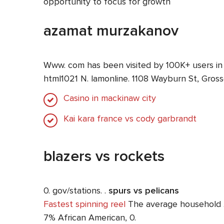
opportunity to focus for growth
azamat murzakanov
Www. com has been visited by 100K+ users in
html1021 N. lamonline. 1108 Wayburn St, Gros
Casino in mackinaw city
Kai kara france vs cody garbrandt
blazers vs rockets
0. gov/stations. .
spurs vs pelicans
Fastest spinning reel
The average household …. 
7% African American, 0.