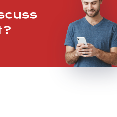
iscuss
t?