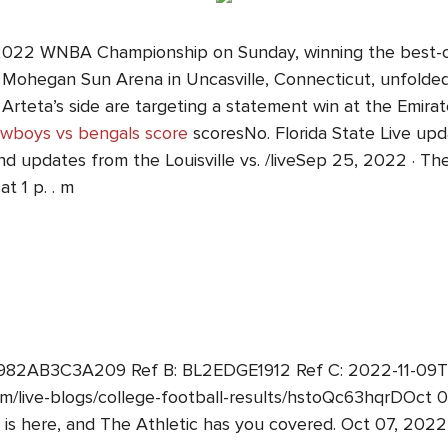
022 WNBA Championship on Sunday, winning the best-of-f
Mohegan Sun Arena in Uncasville, Connecticut, unfolded. 
Arteta’s side are targeting a statement win at the Emirate
wboys vs bengals score
scoresNo. Florida State Live updat
nd updates from the Louisville vs. /liveSep 25, 2022 · T
t 1 p. . m
982AB3C3A209 Ref B: BL2EDGE1912 Ref C: 2022-11-09T0
. com/live-blogs/college-football-results/hstoQc63hqrDOct 
is here, and The Athletic has you covered. Oct 07, 2022 