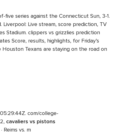
ive series against the Connecticut Sun, 3-1.
Liverpool: Live stream, score prediction, TV
s Stadium. clippers vs grizzlies prediction
es Score, results, highlights, for Friday’s
he Houston Texans are staying on the road on
5:29:44Z. com/college-
02,
cavaliers vs pistons
· Reims vs. m