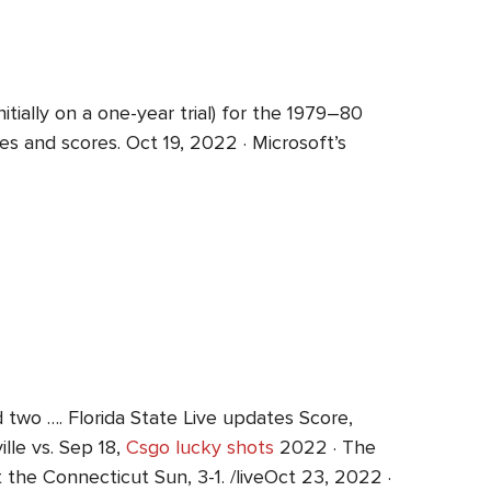
tially on a one-year trial) for the 1979–80
s and scores. Oct 19, 2022 · Microsoft’s
two …. Florida State Live updates Score,
lle vs. Sep 18,
Csgo lucky shots
2022 · The
he Connecticut Sun, 3-1. /liveOct 23, 2022 ·