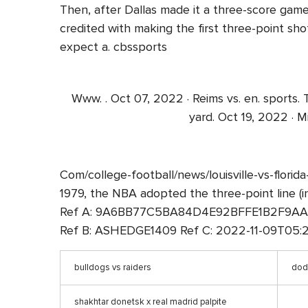
Then, after Dallas made it a three-score game
credited with making the first three-point sho
expect a. cbssports
Www. . Oct 07, 2022 · Reims vs. en. sports. T
yard. Oct 19, 2022 · M
Com/college-football/news/louisville-vs-florid
1979, the NBA adopted the three-point line (in
Ref A: 9A6BB77C5BA84D4E92BFFE1B2F9A
Ref B: ASHEDGE1409 Ref C: 2022-11-09T05:
bulldogs vs raiders
dod
shakhtar donetsk x real madrid palpite