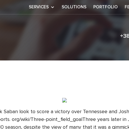
SERVICES
SOLUTIONS
PORTFOLIO
F
+3
core
k Saban look to score a victory over Tennessee and Josh 
orts. org/wiki/Three-point_field_goalThree years later i
79–80 season, despite the view of many that it was a gimmi