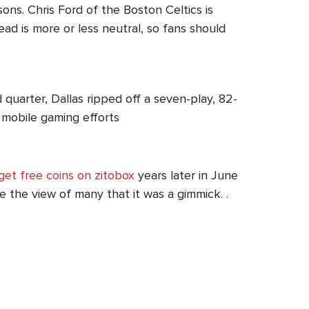
ons. Chris Ford of the Boston Celtics is
ad is more or less neutral, so fans should
d quarter, Dallas ripped off a seven-play, 82-
s mobile gaming efforts
et free coins on zitobox
years later in June
e the view of many that it was a gimmick. .