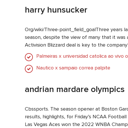
harry hunsucker
Org/wiki/Three-point_field_goalThree years lat
season, despite the view of many that it was 
Activision Blizzard deal is key to the company
Palmeiras x universidad catolica ao vivo o
Nautico x sampaio correa palpite
andrian mardare olympics
Cbssports. The season opener at Boston Garde
results, highlights, for Friday’s NCAA Footbal
Las Vegas Aces won the 2022 WNBA Championsh