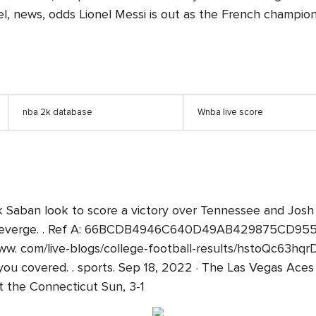
, news, odds Lionel Messi is out as the French champi
nba 2k database
Wnba live score
 Saban look to score a victory over Tennessee and Josh 
ive. theverge. . Ref A: 66BCDB4946C640D49AB429875CD955
www. com/live-blogs/college-football-results/hstoQc63hq
as you covered. . sports. Sep 18, 2022 · The Las Vegas
st the Connecticut Sun, 3-1