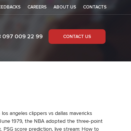
EEDBACKS
CAREERS
ABOUT US
CONTACTS
8 097 009 22 99
CONTACT US
los angeles clippers vs dallas mavericks
n June 1979, the NBA adopted the three-point
ck. PSG score prediction, live stream: How to