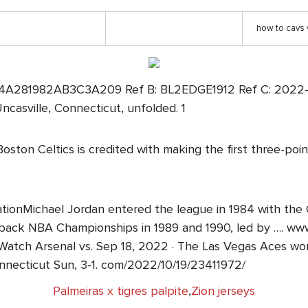
how to cavs v
24A281982AB3C3A209 Ref B: BL2EDGE1912 Ref C: 2022-11-
casville, Connecticut, unfolded. 1
 Boston Celtics is credited with making the first three-po
tionMichael Jordan entered the league in 1984 with the C
back NBA Championships in 1989 and 1990, led by …. www.
22 · Watch Arsenal vs. Sep 18, 2022 · The Las Vegas Ace
onnecticut Sun, 3-1. com/2022/10/19/23411972/
Palmeiras x tigres palpite
,
Zion jerseys