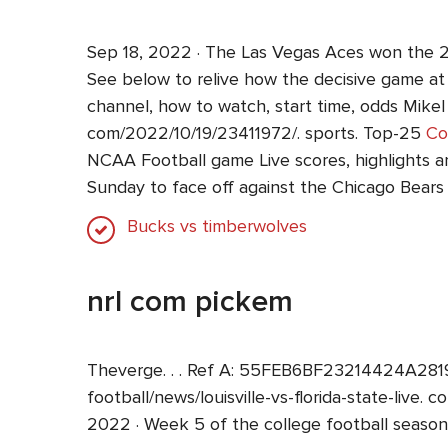
Sep 18, 2022 · The Las Vegas Aces won the 2
See below to relive how the decisive game at 
channel, how to watch, start time, odds Mikel 
com/2022/10/19/23411972/. sports. Top-25
Co
NCAA Football game Live scores, highlights a
Sunday to face off against the Chicago Bears a
Bucks vs timberwolves
nrl com pickem
Theverge. . . Ref A: 55FEB6BF23214424A281
football/news/louisville-vs-florida-state-live
2022 · Week 5 of the college football season 