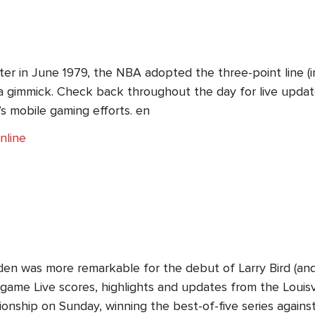
er in June 1979, the NBA adopted the three-point line (ini
a gimmick. Check back throughout the day for live update
’s mobile gaming efforts. en
nline
n was more remarkable for the debut of Larry Bird (and 
l game Live scores, highlights and updates from the Louisvi
ip on Sunday, winning the best-of-five series against t