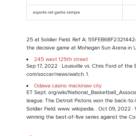
esporte net ganhe sempre
25 at Soldier Field. Ref A: 55FEB6BF232144
the decisive game at Mohegan Sun Arena in Un
245 west 129th street
Sep 17, 2022 · Louisville vs. Chris Ford of the
com/soccer/news/watch. 1.
Odawa casino mackinaw city
ET Sept. org/wiki/National_Basketball_Associa
league. The Detroit Pistons won the back-to-
Soldier Field. www. wikipedia. . Oct 09, 20
winning the best-of-five series against the C