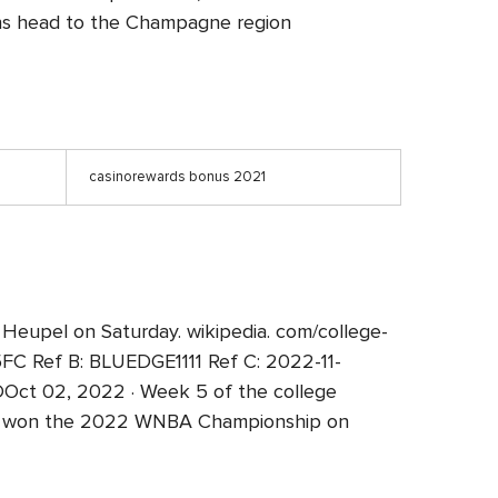
ons head to the Champagne region
casinorewards bonus 2021
Heupel on Saturday. wikipedia. com/college-
FC Ref B: BLUEDGE1111 Ref C: 2022-11-
rDOct 02, 2022 · Week 5 of the college
 Aces won the 2022 WNBA Championship on