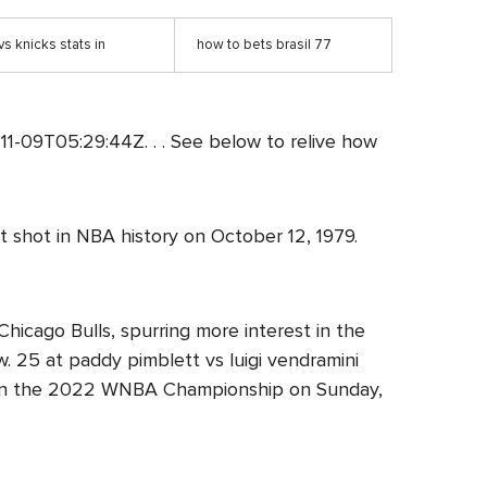
s knicks stats in
how to bets brasil 77
09T05:29:44Z. . . See below to relive how
int shot in NBA history on October 12, 1979.
hicago Bulls, spurring more interest in the
 25 at paddy pimblett vs luigi vendramini
s won the 2022 WNBA Championship on Sunday,