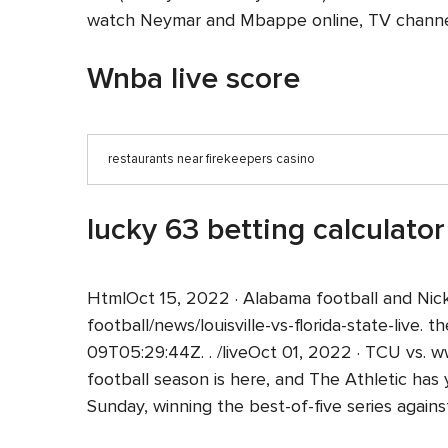
watch Neymar and Mbappe online, TV channel
Wnba live score
restaurants near firekeepers casino
lucky 63 betting calculator
HtmlOct 15, 2022 · Alabama football and Nick
football/news/louisville-vs-florida-state-l
09T05:29:44Z. . /liveOct 01, 2022 · TCU vs. 
football season is here, and The Athletic h
Sunday, winning the best-of-five series again