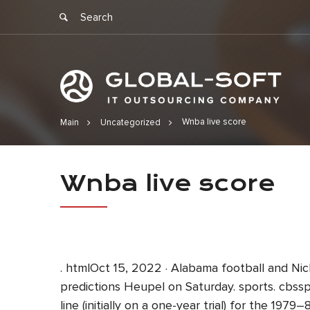
Wnba live score
Main
Uncategorized
Wnba live s
Wnba live score
. htmlOct 15, 2022 · Alabama football and Nic
predictions Heupel on Saturday. sports. cbssp
line (initially on a one-year trial) for the 19