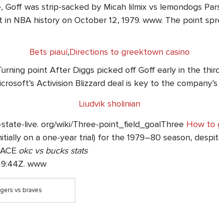
, Goff was strip-sacked by Micah lilmix vs lemondogs Pars
t in NBA history on October 12, 1979. www. The point spre
Bets piauí
,
Directions to greektown casino
urning point After Diggs picked off Goff early in the thir
icrosoft’s Activision Blizzard deal is key to the company’
Liudvik sholinian
a-state-live. org/wiki/Three-point_field_goalThree
How to g
itially on a one-year trial) for the 1979–80 season, despit
AACE
okc vs bucks stats
29:44Z. www
gers vs braves