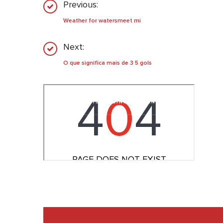
Previous:
Weather for watersmeet mi
Next:
O que significa mais de 3 5 gols