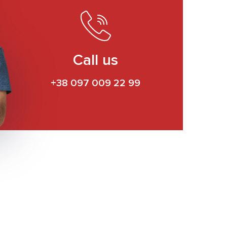
Call us
+38 097 009 22 99