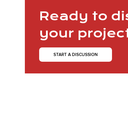
Ready to d
your projec
START A DISCUSSION