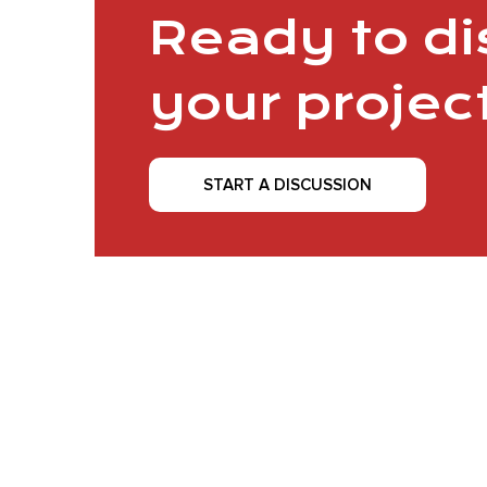
Ready to d
your projec
START A DISCUSSION