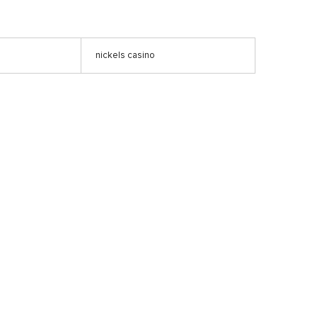
nickels casino