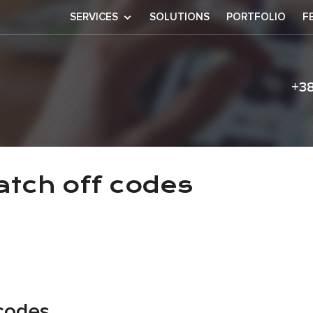
SERVICES
SOLUTIONS
PORTFOLIO
F
+3
s
na scratch off 
atch off codes
 codes