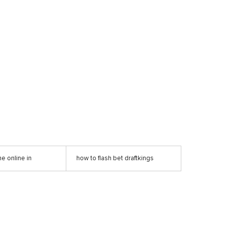
e online in
how to flash bet draftkings