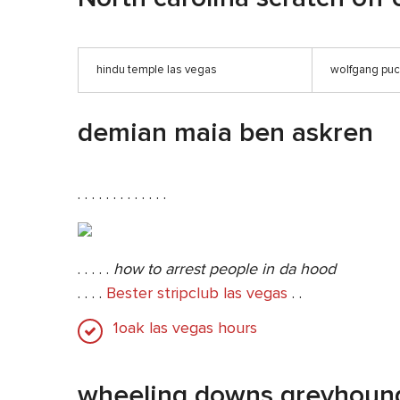
hindu temple las vegas
wolfgang pu
demian maia ben askren
. . . . . . . . . . . . .
. . . . .
how to arrest people in da hood
. . . .
Bester stripclub las vegas
. .
1oak las vegas hours
wheeling downs greyhoun