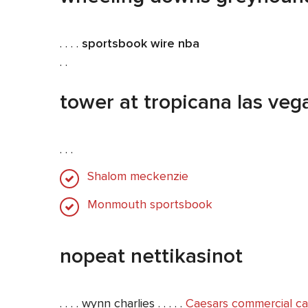
. . . .
sportsbook wire nba
. .
tower at tropicana las veg
. . .
Shalom meckenzie
Monmouth sportsbook
nopeat nettikasinot
. . . . wynn charlies . . . . .
Caesars commercial ca