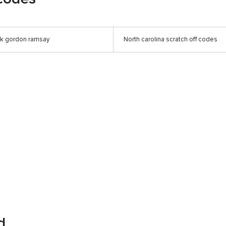
ck gordon ramsay
North carolina scratch off codes
d