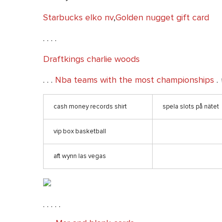
Starbucks elko nv
,
Golden nugget gift card
. . . .
Draftkings charlie woods
. . .
Nba teams with the most championships
.
cash money records shirt
spela slots på nätet
vip box basketball
aft wynn las vegas
. . . . .