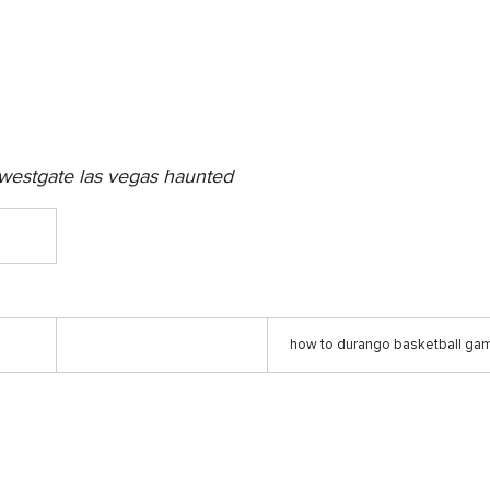
westgate las vegas haunted
how to durango basketball gam