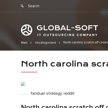
North carolina scratch off code
Main
Uncategorized
North caroli
North carolina scr
. . . . . fanduel strategy reddit
North carolina scratch off