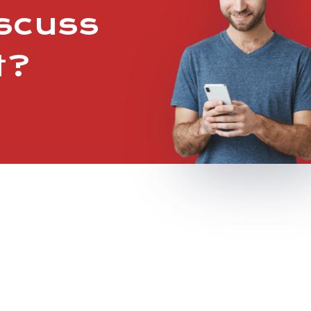
iscuss
t?