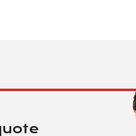
quote