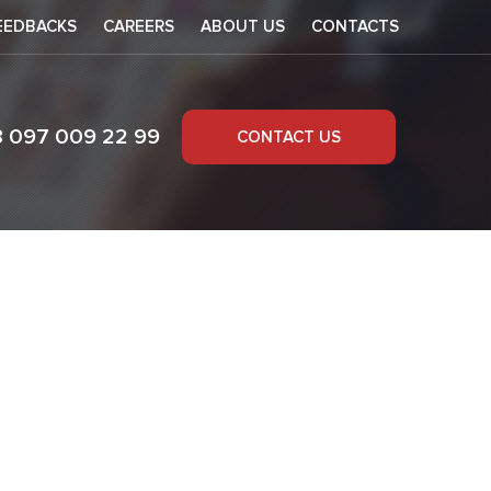
EEDBACKS
CAREERS
ABOUT US
CONTACTS
8 097 009 22 99
CONTACT US
codes