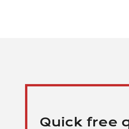
Quick free 