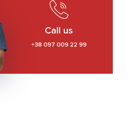
Call us
+38 097 009 22 99