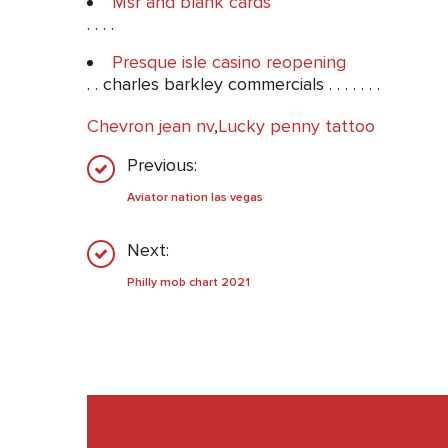
Msr and blank cards
. . . .
Presque isle casino reopening
. . charles barkley commercials . . . . . . .
Chevron jean nv
,
Lucky penny tattoo
Previous:
Aviator nation las vegas
Next:
Philly mob chart 2021