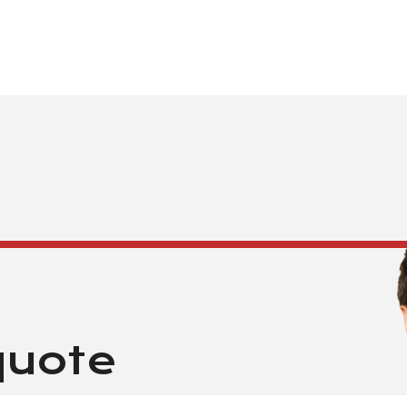
quote