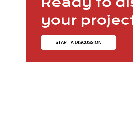
Ready to d
your projec
START A DISCUSSION