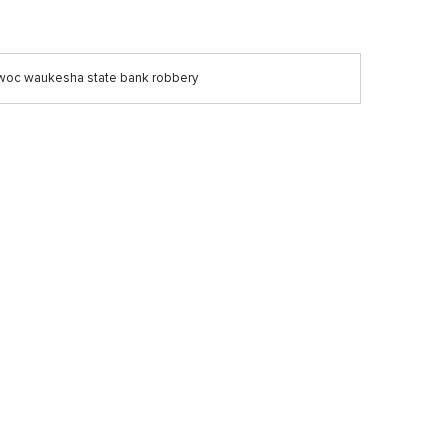
oc waukesha state bank robbery