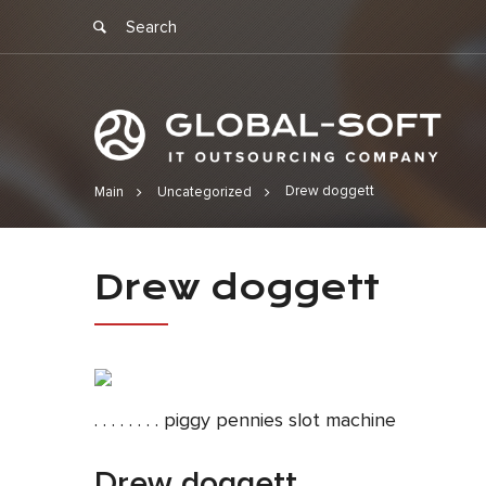
Drew doggett
Main
Uncategorized
Drew dogge
Drew doggett
. . . . . . . . piggy pennies slot machine
Drew doggett