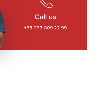
Call us
+38 097 009 22 99