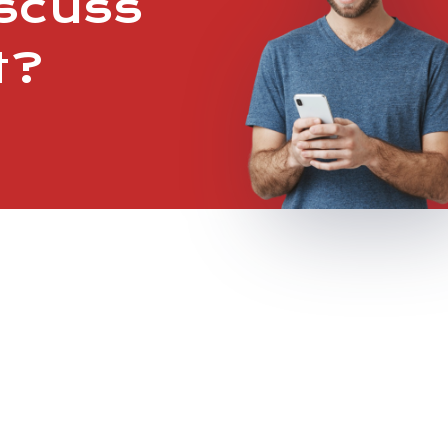
iscuss
t?