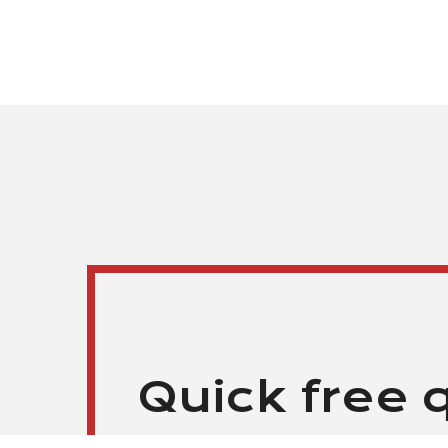
Quick free 