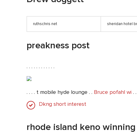
ruthschris net
sheridan hotel b
preakness post
. . . . . . . . . . . .
. . . . t mobile hyde lounge . .
Bruce pofahl wi
. .
Dkng short interest
rhode island keno winnin