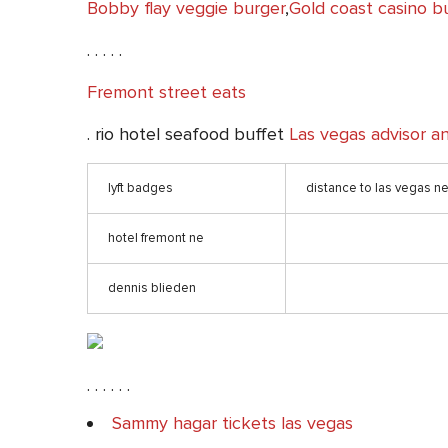
Bobby flay veggie burger
,
Gold coast casino b
. . . . .
Fremont street eats
. rio hotel seafood buffet
Las vegas advisor a
lyft badges
distance to las vegas n
hotel fremont ne
dennis blieden
. . . . . .
Sammy hagar tickets las vegas
. . . . .