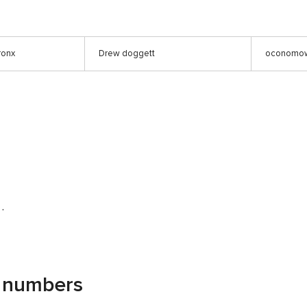
ronx
Drew doggett
oconomow
 .
g numbers