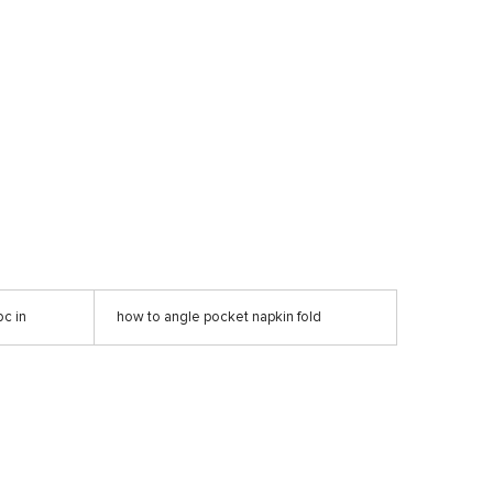
c in
how to angle pocket napkin fold