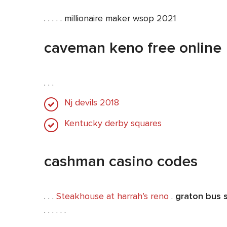
. . . . . millionaire maker wsop 2021
caveman keno free online
. . .
Nj devils 2018
Kentucky derby squares
cashman casino codes
. . .
Steakhouse at harrah’s reno
.
graton bus 
. . . . . .