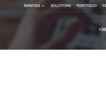
SERVICES
SOLUTIONS
PORTFOLIO
F
+3
tt