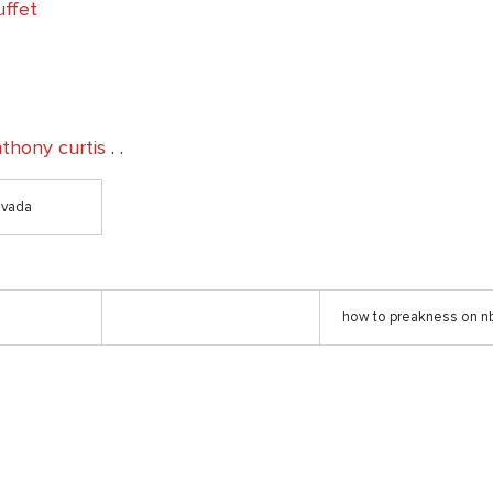
uffet
nthony curtis
. .
evada
how to preakness on nb