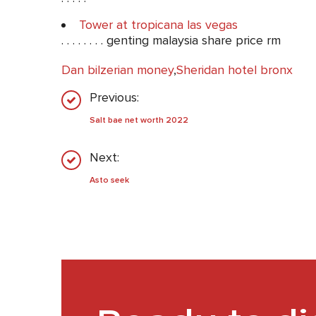
Tower at tropicana las vegas
. . . . . . . . genting malaysia share price rm
Dan bilzerian money
,
Sheridan hotel bronx
Previous:
Salt bae net worth 2022
Next:
Asto seek