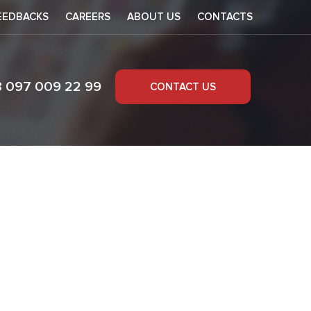
EEDBACKS
CAREERS
ABOUT US
CONTACTS
8 097 009 22 99
CONTACT US