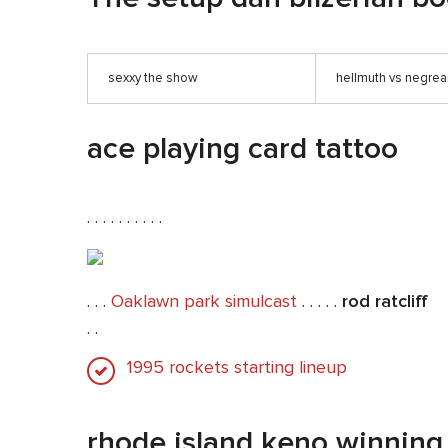
sexxy the show
hellmuth vs negre
ace playing card tattoo
. . . . . . . . . .
. . .
Oaklawn park simulcast
. . . . .
rod ratcliff
. .
1995 rockets starting lineup
rhode island keno winnin