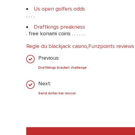
Us open golfers odds
. . . .
Draftkings preakness
. free konami coins . . . . . .
Regle du blackjack casino
,
Funzpoints reviews
Previous:
Draftkings bracket challenge
Next:
Sand dollar bar rescue