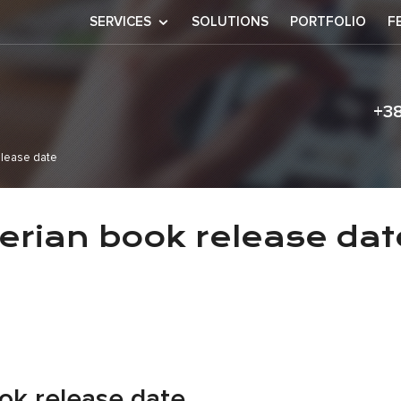
SERVICES
SOLUTIONS
PORTFOLIO
F
+3
elease date
an bilzerian bo
zerian book release dat
ok release date