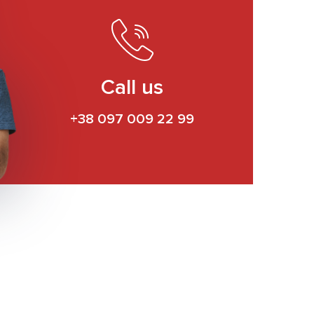
Call us
+38 097 009 22 99