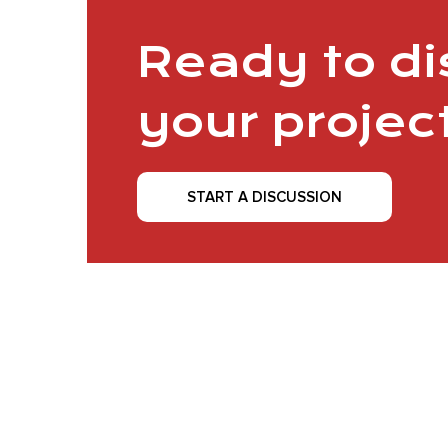
Ready to d
your projec
START A DISCUSSION