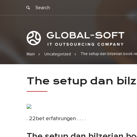
The setup dan bilzerian book r
Main
Uncategorized
The setup d
The setup dan bil
date
. 22bet erfahrungen . . . .
The setup dan bilzerian bo