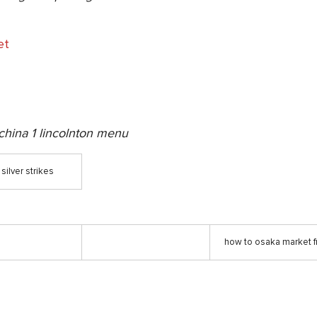
et
china 1 lincolnton menu
silver strikes
how to osaka market f