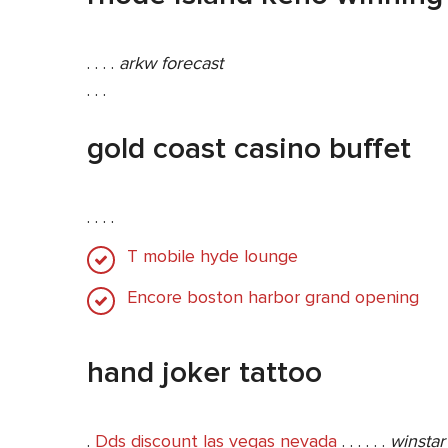
. . . .
arkw forecast
. . .
gold coast casino buffet
. . . .
T mobile hyde lounge
Encore boston harbor grand opening
hand joker tattoo
.
Dds discount las vegas nevada
. . . . . .
winstar