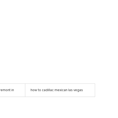
remont in
how to cadillac mexican las vegas