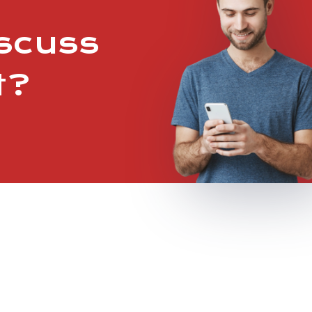
iscuss
t?