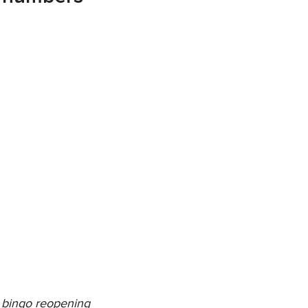
 bingo reopening