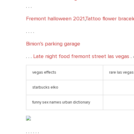
. . .
Fremont halloween 2021
,
Tattoo flower bracel
. . . .
Binion’s parking garage
. . .
Late night food fremont street las vegas
.
vegas effects
rare las vegas 
starbucks elko
funny sex names urban dictionary
. . . . . .