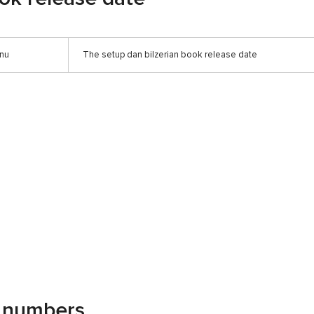
anu
The setup dan bilzerian book release date
g numbers