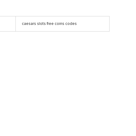
caesars slots free coins codes