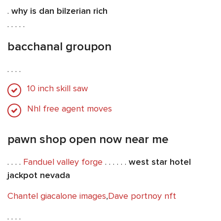
.
why is dan bilzerian rich
. . . . .
bacchanal groupon
. . . .
10 inch skill saw
Nhl free agent moves
pawn shop open now near me
. . . .
Fanduel valley forge
. . . . . .
west star hotel
jackpot nevada
Chantel giacalone images
,
Dave portnoy nft
. . . .