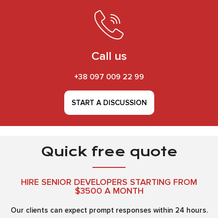
Call us
+38 097 009 22 99
START A DISCUSSION
Quick free quote
HIRE SENIOR DEVELOPERS STARTING FROM
$3500 A MONTH
Our clients can expect prompt responses within 24 hours.