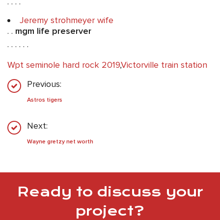
. . . .
Jeremy strohmeyer wife
. .
mgm life preserver
. . . . . .
Wpt seminole hard rock 2019
,
Victorville train station
Previous:
Astros tigers
Next:
Wayne gretzy net worth
Ready to discuss your
project?