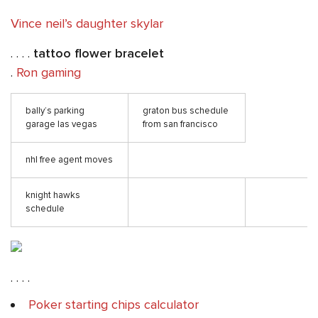
Vince neil’s daughter skylar
. . . .
tattoo flower bracelet
.
Ron gaming
bally’s parking
graton bus schedule
garage las vegas
from san francisco
nhl free agent moves
knight hawks
schedule
. . . .
Poker starting chips calculator