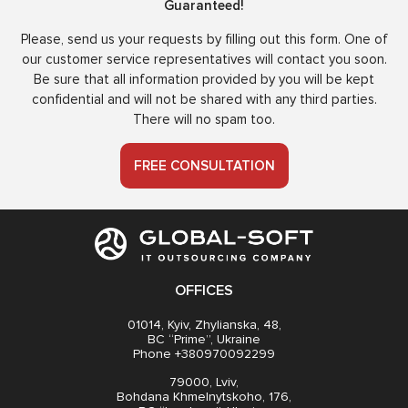
Guaranteed!
Please, send us your requests by filling out this form. One of
our customer service representatives will contact you soon.
Be sure that all information provided by you will be kept
confidential and will not be shared with any third parties.
There will no spam too.
FREE CONSULTATION
OFFICES
01014, Kyiv, Zhylianska, 48,
BC “Prime”, Ukraine
Phone +380970092299
79000, Lviv,
Bohdana Khmelnytskoho, 176,