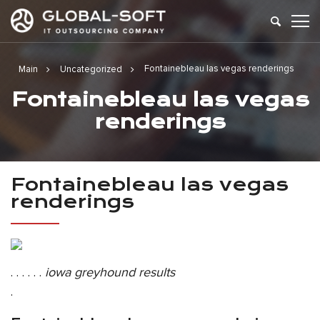
Fontainebleau las vegas renderings
Main
Uncategorized
Fontainebleau las vegas
renderings
Fontainebleau las vegas
renderings
. . . . . .
iowa greyhound results
.