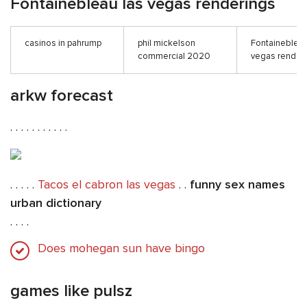
Fontainebleau las vegas renderings
casinos in pahrump
phil mickelson
Fontainebleau
commercial 2020
vegas render
arkw forecast
. . . . . . . . . . .
. . . . .
Tacos el cabron las vegas
. .
funny sex names
urban dictionary
. . . .
Does mohegan sun have bingo
games like pulsz