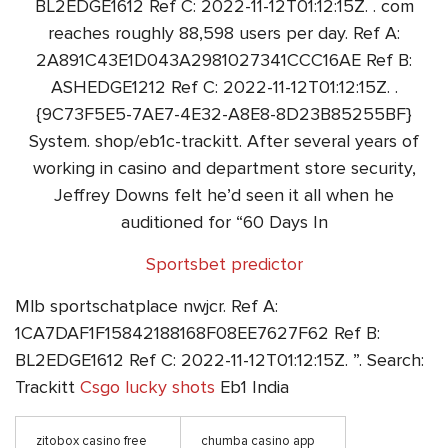
BL2EDGE1612 Ref C: 2022-11-12T01:12:15Z. . com
reaches roughly 88,598 users per day. Ref A:
2A891C43E1D043A2981027341CCC16AE Ref B:
ASHEDGE1212 Ref C: 2022-11-12T01:12:15Z. .
{9C73F5E5-7AE7-4E32-A8E8-8D23B85255BF}
System. shop/eb1c-trackitt. After several years of
working in casino and department store security,
Jeffrey Downs felt he’d seen it all when he
auditioned for “60 Days In
Sportsbet predictor
Mlb sportschatplace nwjcr. Ref A:
1CA7DAF1F15842188168F08EE7627F62 Ref B:
BL2EDGE1612 Ref C: 2022-11-12T01:12:15Z. ”. Search:
Trackitt
Csgo lucky shots
Eb1 India
zitobox casino free
chumba casino app