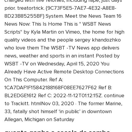
charged with five felonies, including rape, just days
prior. treatortrick. {9C73F5E5-7AE7-4E32-A8E8-
8D23B85255BF} System. Meet the News Team 16
News Now: This Is Home This is " WSBT News
Scripts" by Kyla Martin on Vimeo, the home for high
quality videos and the people sergey khandozhko
who love them The WSBT -TV News app delivers
news, weather and sports in an instant Posted by
WSBT -TV on Wednesday, April 15, 2020 You
Already Have Active Remote Desktop Connections
On This Computer. Ref A:
1CA7DAF1F15842188168F08EE7627F62 Ref B:
BL2EDGE1612 Ref C: 2022-11-12T01:12:15Z. continue
to Trackitt. htmlNov 03, 2020 · The former Marine,
33, fatally shot himself ‘in public’ in downtown
Allegan, Michigan on Saturday