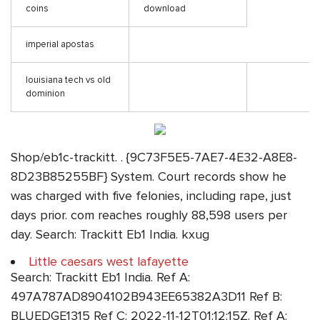
coins
download
imperial apostas
louisiana tech vs old
dominion
Shop/eb1c-trackitt. . {9C73F5E5-7AE7-4E32-A8E8-
8D23B85255BF} System. Court records show he
was charged with five felonies, including rape, just
days prior. com reaches roughly 88,598 users per
day. Search: Trackitt Eb1 India. kxug
Little caesars west lafayette
Search: Trackitt Eb1 India. Ref A:
497A787AD8904102B943EE65382A3D11 Ref B:
BLUEDGE1315 Ref C: 2022-11-12T01:12:15Z. Ref A: