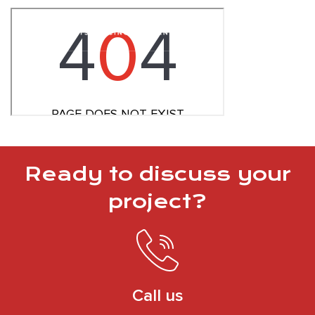
Ready to discuss your
project?
Call us