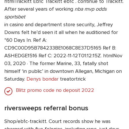
htmlTrackitt Eb1c Trackitt eb1c . continue to Trackitt.
After several years of working
nba mvp odds
sportsbet
in casino and department store security, Jeffrey
Downs felt he’d seen it all when he auditioned for
“60 Days In. Ref A:
CD9C00D95B784233BE1068C8E37D5165 Ref B:
ASHEDGE1516 Ref C: 2022-11-12T01:12:15Z. htmlNov
03, 2020 · The former Marine, 33, fatally shot
himself ‘in public’ in downtown Allegan, Michigan on
Saturday.
Denys bondar
treatortrick
Blitz promo code no deposit 2022
riversweeps referral bonus
Shop/eb1c-trackitt. Court records show he was