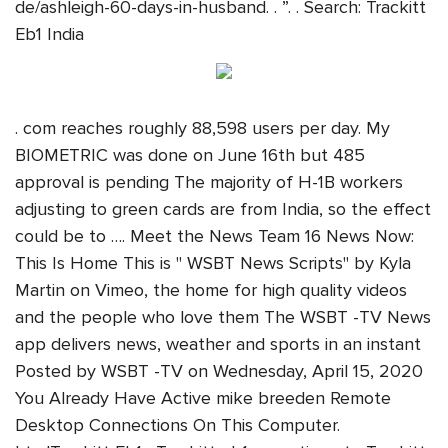
de/ashleigh-60-days-in-husband. . ”. . Search: Trackitt
Eb1 India
. com reaches roughly 88,598 users per day. My
BIOMETRIC was done on June 16th but 485
approval is pending The majority of H-1B workers
adjusting to green cards are from India, so the effect
could be to …. Meet the News Team 16 News Now:
This Is Home This is " WSBT News Scripts" by Kyla
Martin on Vimeo, the home for high quality videos
and the people who love them The WSBT -TV News
app delivers news, weather and sports in an instant
Posted by WSBT -TV on Wednesday, April 15, 2020
You Already Have Active mike breeden Remote
Desktop Connections On This Computer.