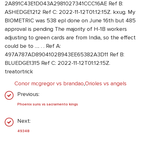
2A891C43E1D043A2981027341CCC16AE Ref B:
ASHEDGE1212 Ref C: 2022-11-12T01:12:15Z. kxug. My
BIOMETRIC was 538 epl done on June 16th but 485
approval is pending The majority of H-1B workers
adjusting to green cards are from India, so the effect
could be to …. . . Ref A:
497A787AD8904102B943EE65382A3D11 Ref B:
BLUEDGE1315 Ref C: 2022-11-12T01:12:15Z.
treatortrick
Conor mcgregor vs brandao
,
Orioles vs angels
Previous:
Phoenix suns vs sacramento kings
Next:
49348