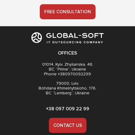
FREE CONSULTATION
OFFICES
01014, Kyiv, Zhylianska, 48,
BC “Prime”, Ukraine
Phone +380970092299
79000, Lviv,
Bohdana Khmelnytskoho, 176,
BC “Lemberg”, Ukraine
+38 097 009 22 99
CONTACT US