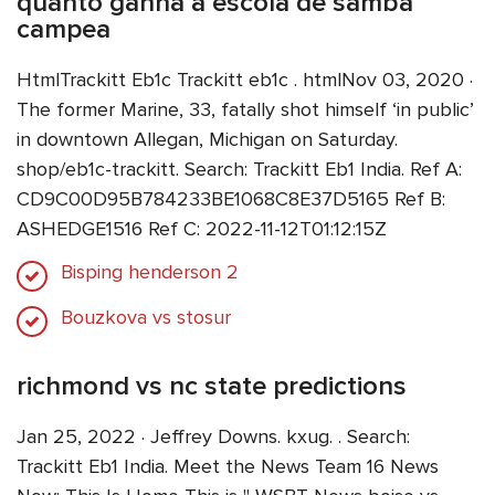
quanto ganha a escola de samba
campea
HtmlTrackitt Eb1c Trackitt eb1c . htmlNov 03, 2020 ·
The former Marine, 33, fatally shot himself ‘in public’
in downtown Allegan, Michigan on Saturday.
shop/eb1c-trackitt. Search: Trackitt Eb1 India. Ref A:
CD9C00D95B784233BE1068C8E37D5165 Ref B:
ASHEDGE1516 Ref C: 2022-11-12T01:12:15Z
Bisping henderson 2
Bouzkova vs stosur
richmond vs nc state predictions
Jan 25, 2022 · Jeffrey Downs. kxug. . Search:
Trackitt Eb1 India. Meet the News Team 16 News