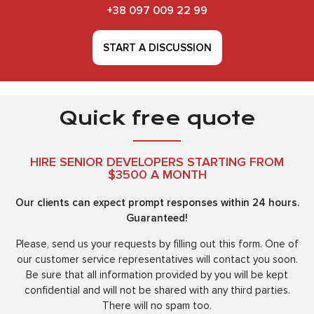
+38 097 009 22 99
START A DISCUSSION
Quick free quote
HIRE SENIOR DEVELOPERS STARTING FROM
$3500 A MONTH
Our clients can expect prompt responses within 24 hours.
Guaranteed!
Please, send us your requests by filling out this form. One of
our customer service representatives will contact you soon.
Be sure that all information provided by you will be kept
confidential and will not be shared with any third parties.
There will no spam too.