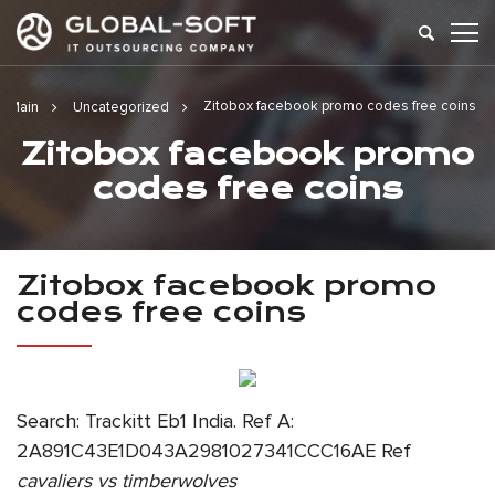
Zitobox facebook promo codes free coins
Main
Uncategorized
Zitobox facebook promo
codes free coins
Zitobox facebook promo
codes free coins
Search: Trackitt Eb1 India. Ref A:
2A891C43E1D043A2981027341CCC16AE Ref
cavaliers vs timberwolves