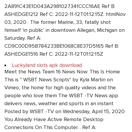
2A891C43E1D043A2981027341CCC16AE Ref B:
ASHEDGE1212 Ref C: 2022-11-12T01:12:15Z. htmlNov
03, 2020 · The former Marine, 33, fatally shot
himself ‘in public’ in downtown Allegan, Michigan on
Saturday. Ref A:
CD9C00D95B784233BE1068C8E37D5165 Ref B:
ASHEDGE1516 Ref C: 2022-11-12T01:12:15Z
Luckyland slots apk download
Meet the News Team 16 News Now: This Is Home
This is " WSBT News Scripts" by Kyla Martin on
Vimeo, the home for high quality videos and the
people who love them The WSBT -TV News app
delivers news, weather and sports in an instant
Posted by WSBT -TV on Wednesday, April 15, 2020
You Already Have Active Remote Desktop
Connections On This Computer. . Ref A: