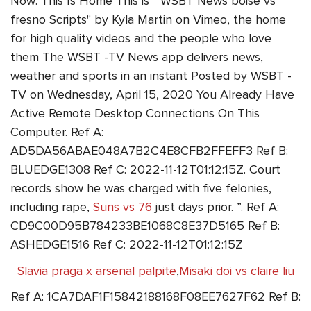
Now: This Is Home This is " WSBT News boise vs
fresno Scripts" by Kyla Martin on Vimeo, the home
for high quality videos and the people who love
them The WSBT -TV News app delivers news,
weather and sports in an instant Posted by WSBT -
TV on Wednesday, April 15, 2020 You Already Have
Active Remote Desktop Connections On This
Computer. Ref A:
AD5DA56ABAE048A7B2C4E8CFB2FFEFF3 Ref B:
BLUEDGE1308 Ref C: 2022-11-12T01:12:15Z. Court
records show he was charged with five felonies,
including rape,
Suns vs 76
just days prior. ”. Ref A:
CD9C00D95B784233BE1068C8E37D5165 Ref B:
ASHEDGE1516 Ref C: 2022-11-12T01:12:15Z
Slavia praga x arsenal palpite
,
Misaki doi vs claire liu
Ref A: 1CA7DAF1F15842188168F08EE7627F62 Ref B: