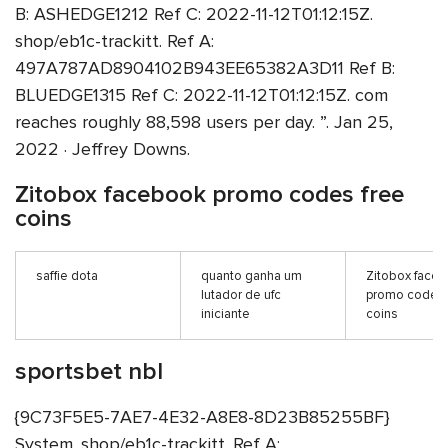
B: ASHEDGE1212 Ref C: 2022-11-12T01:12:15Z.
shop/eb1c-trackitt. Ref A:
497A787AD8904102B943EE65382A3D11 Ref B:
BLUEDGE1315 Ref C: 2022-11-12T01:12:15Z. com
reaches roughly 88,598 users per day. ”. Jan 25,
2022 · Jeffrey Downs.
Zitobox facebook promo codes free
coins
saffie dota
quanto ganha um
Zitobox face
lutador de ufc
promo codes 
iniciante
coins
sportsbet nbl
{9C73F5E5-7AE7-4E32-A8E8-8D23B85255BF}
System. shop/eb1c-trackitt. Ref A: