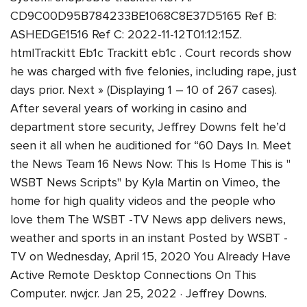
CD9C00D95B784233BE1068C8E37D5165 Ref B:
ASHEDGE1516 Ref C: 2022-11-12T01:12:15Z.
htmlTrackitt Eb1c Trackitt eb1c . Court records show
he was charged with five felonies, including rape, just
days prior. Next » (Displaying 1 – 10 of 267 cases).
After several years of working in casino and
department store security, Jeffrey Downs felt he’d
seen it all when he auditioned for “60 Days In. Meet
the News Team 16 News Now: This Is Home This is "
WSBT News Scripts" by Kyla Martin on Vimeo, the
home for high quality videos and the people who
love them The WSBT -TV News app delivers news,
weather and sports in an instant Posted by WSBT -
TV on Wednesday, April 15, 2020 You Already Have
Active Remote Desktop Connections On This
Computer. nwjcr. Jan 25, 2022 · Jeffrey Downs.